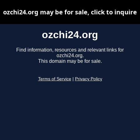
ozchi24.org may be for sale, click to inquire
ozchi24.org
Find information, resources and relevant links for
ozchi24.org.
This domain may be for sale.
Terms of Service
|
Privacy Policy